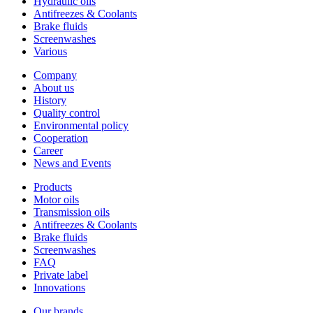
Hydraulic oils
Antifreezes & Coolants
Brake fluids
Screenwashes
Various
Company
About us
History
Quality control
Environmental policy
Cooperation
Career
News and Events
Products
Motor oils
Transmission oils
Antifreezes & Coolants
Brake fluids
Screenwashes
FAQ
Private label
Innovations
Our brands