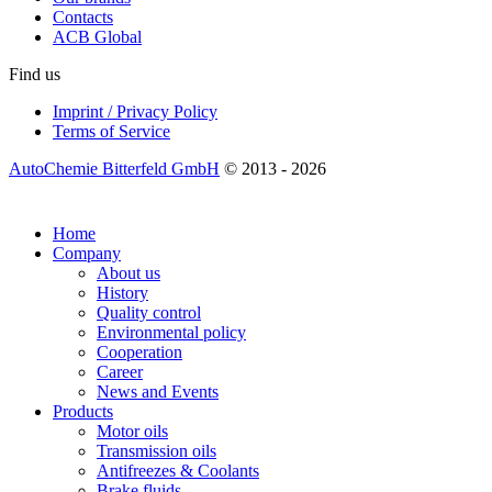
Contacts
ACB Global
Find us
Imprint / Privacy Policy
Terms of Service
AutoChemie Bitterfeld GmbH
© 2013 - 2026
Home
Company
About us
History
Quality control
Environmental policy
Cooperation
Career
News and Events
Products
Motor oils
Transmission oils
Antifreezes & Coolants
Brake fluids