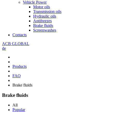
Vehicle Power
Motor oils
Transmission oils
Hydraulic oils
Antifreezes
Brake fluids
Screenwashes
Contacts
ACB GLOBAL
de
Products
FAQ
Brake fluids
Brake fluids
All
Popular