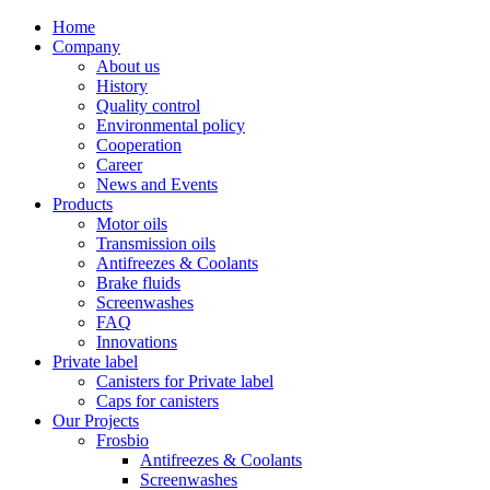
Home
Company
About us
History
Quality control
Environmental policy
Cooperation
Career
News and Events
Products
Motor oils
Transmission oils
Antifreezes & Coolants
Brake fluids
Screenwashes
FAQ
Innovations
Private label
Canisters for Private label
Caps for canisters
Our Projects
Frosbio
Antifreezes & Coolants
Screenwashes