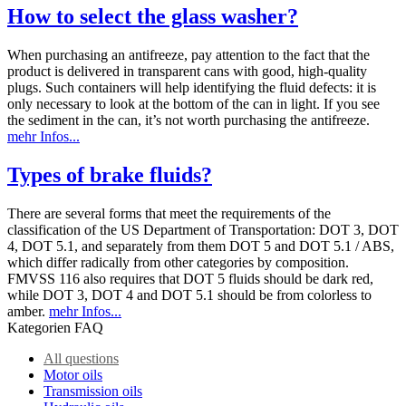
How to select the glass washer?
When purchasing an antifreeze, pay attention to the fact that the
product is delivered in transparent cans with good, high-quality
plugs. Such containers will help identifying the fluid defects: it is
only necessary to look at the bottom of the can in light. If you see
the sediment in the can, it’s not worth purchasing the antifreeze.
mehr Infos...
Types of brake fluids?
There are several forms that meet the requirements of the
classification of the US Department of Transportation: DOT 3, DOT
4, DOT 5.1, and separately from them DOT 5 and DOT 5.1 / ABS,
which differ radically from other categories by composition.
FMVSS 116 also requires that DOT 5 fluids should be dark red,
while DOT 3, DOT 4 and DOT 5.1 should be from colorless to
amber.
mehr Infos...
Kategorien FAQ
All questions
Motor oils
Transmission oils