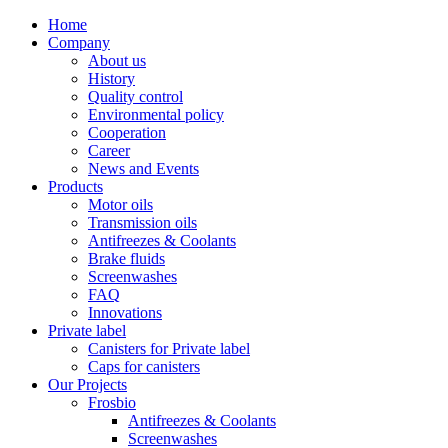
Home
Company
About us
History
Quality control
Environmental policy
Cooperation
Career
News and Events
Products
Motor oils
Transmission oils
Antifreezes & Coolants
Brake fluids
Screenwashes
FAQ
Innovations
Private label
Canisters for Private label
Caps for canisters
Our Projects
Frosbio
Antifreezes & Coolants
Screenwashes