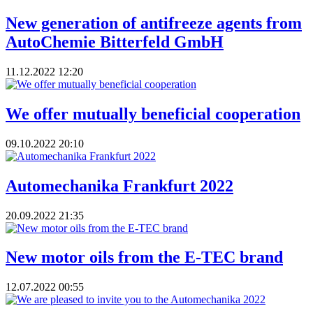
New generation of antifreeze agents from
AutoChemie Bitterfeld GmbH
11.12.2022
12:20
We offer mutually beneficial cooperation
09.10.2022
20:10
Automechanika Frankfurt 2022
20.09.2022
21:35
New motor oils from the E-TEC brand
12.07.2022
00:55