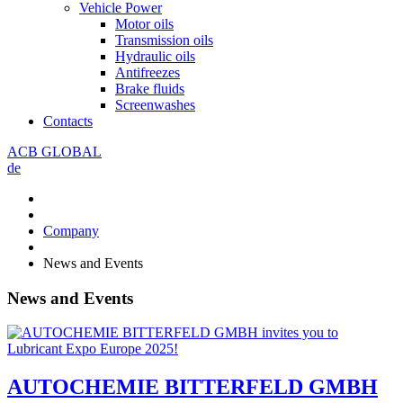
Vehicle Power
Motor oils
Transmission oils
Hydraulic oils
Antifreezes
Brake fluids
Screenwashes
Contacts
ACB GLOBAL
de
Company
News and Events
News and Events
AUTOCHEMIE BITTERFELD GMBH