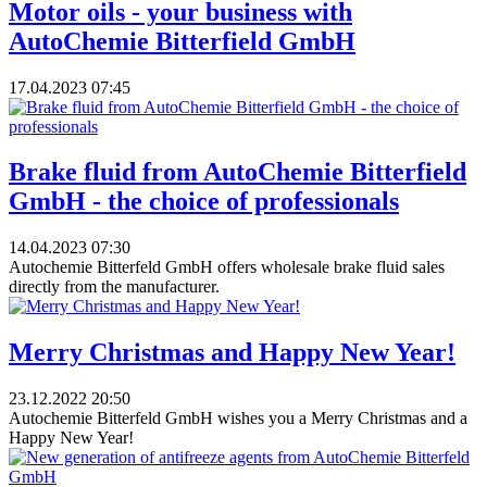
​Motor oils - your business with
AutoChemie Bitterfield GmbH
17.04.2023
07:45
Brake fluid from AutoChemie Bitterfield
GmbH - the choice of professionals
14.04.2023
07:30
Autochemie Bitterfeld GmbH offers wholesale brake fluid sales
directly from the manufacturer.
Merry Christmas and Happy New Year!
23.12.2022
20:50
Autochemie Bitterfeld GmbH wishes you a Merry Christmas and a
Happy New Year!