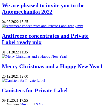
We are pleased to invite you to the
Automechanika 2022
04.07.2022
15:25
Antifreeze concentrates and Private
Label ready mix
31.01.2022
11:35
Merry Christmas and a Happy New Year!
20.12.2021
12:00
Canisters for Private Label
09.11.2021
17:55
← Previous
Next →
1
2
3
4