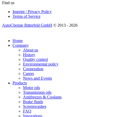
Find us
Imprint / Privacy Policy
Terms of Service
AutoChemie Bitterfeld GmbH
© 2013 - 2026
Home
Company
About us
History
Quality control
Environmental policy
Cooperation
Career
News and Events
Products
Motor oils
Transmission oils
Antifreezes & Coolants
Brake fluids
Screenwashes
FAQ
Innovations