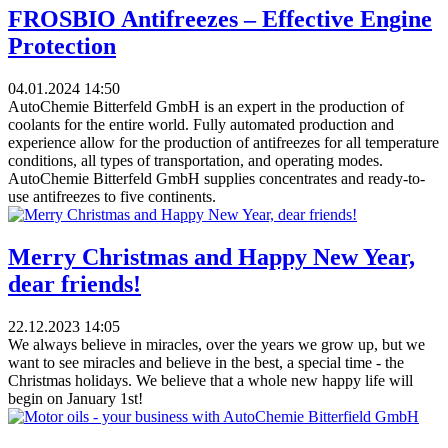
FROSBIO Antifreezes – Effective Engine
Protection
04.01.2024
14:50
AutoChemie Bitterfeld GmbH is an expert in the production of
coolants for the entire world. Fully automated production and
experience allow for the production of antifreezes for all temperature
conditions, all types of transportation, and operating modes.
AutoChemie Bitterfeld GmbH supplies concentrates and ready-to-
use antifreezes to five continents.
Merry Christmas and Happy New Year,
dear friends!
22.12.2023
14:05
​We always believe in miracles, over the years we grow up, but we
want to see miracles and believe in the best, a special time - the
Christmas holidays. We believe that a whole new happy life will
begin on January 1st!