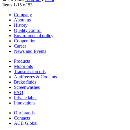
Items 1-15 of 53
Company
About us
History
Quality control
Environmental policy
Cooperation
Career
News and Events
Products
Motor oils
Transmission oils
Antifreezes & Coolants
Brake fluids
Screenwashes
FAQ
Private label
Innovations
Our brands
Contacts
ACB Global