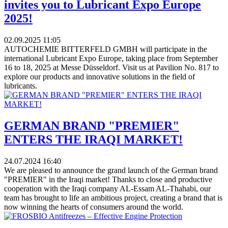
invites you to Lubricant Expo Europe
2025!
02.09.2025
11:05
AUTOCHEMIE BITTERFELD GMBH will participate in the
international Lubricant Expo Europe, taking place from September
16 to 18, 2025 at Messe Düsseldorf. Visit us at Pavilion No. 817 to
explore our products and innovative solutions in the field of
lubricants.
GERMAN BRAND "PREMIER"
ENTERS THE IRAQI MARKET!
24.07.2024
16:40
We are pleased to announce the grand launch of the German brand
"PREMIER" in the Iraqi market! Thanks to close and productive
cooperation with the Iraqi company AL-Essam AL-Thahabi, our
team has brought to life an ambitious project, creating a brand that is
now winning the hearts of consumers around the world.