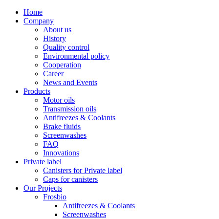
Home
Company
About us
History
Quality control
Environmental policy
Cooperation
Career
News and Events
Products
Motor oils
Transmission oils
Antifreezes & Coolants
Brake fluids
Screenwashes
FAQ
Innovations
Private label
Canisters for Private label
Caps for canisters
Our Projects
Frosbio
Antifreezes & Coolants
Screenwashes