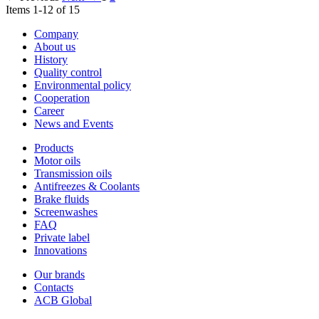
Items 1-12 of 15
Company
About us
History
Quality control
Environmental policy
Cooperation
Career
News and Events
Products
Motor oils
Transmission oils
Antifreezes & Coolants
Brake fluids
Screenwashes
FAQ
Private label
Innovations
Our brands
Contacts
ACB Global