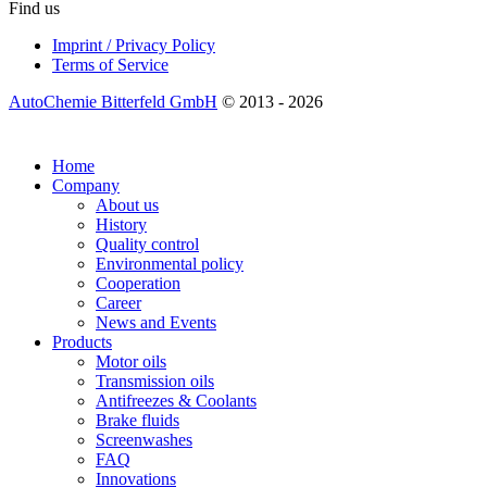
Find us
Imprint / Privacy Policy
Terms of Service
AutoChemie Bitterfeld GmbH
© 2013 - 2026
Home
Company
About us
History
Quality control
Environmental policy
Cooperation
Career
News and Events
Products
Motor oils
Transmission oils
Antifreezes & Coolants
Brake fluids
Screenwashes
FAQ
Innovations