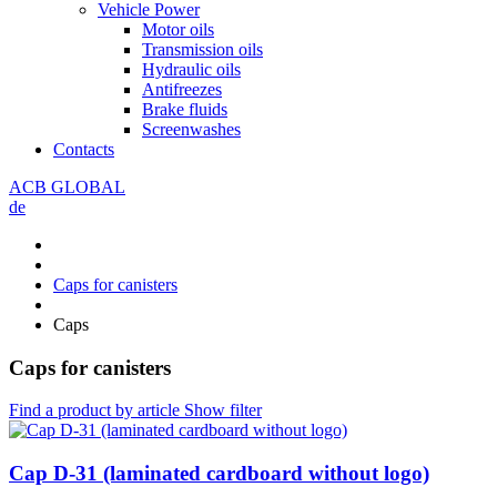
Vehicle Power
Motor oils
Transmission oils
Hydraulic oils
Antifreezes
Brake fluids
Screenwashes
Contacts
ACB GLOBAL
de
Caps for canisters
Caps
Caps for canisters
Find a product by article
Show filter
Cap D-31 (laminated cardboard without logo)