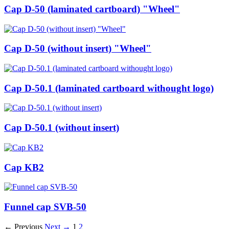
Cap D-50 (laminated cartboard) "Wheel"
Cap D-50 (without insert) "Wheel"
Cap D-50.1 (laminated cartboard withought logo)
Cap D-50.1 (without insert)
Cap KB2
Funnel cap SVB-50
← Previous
Next →
1
2