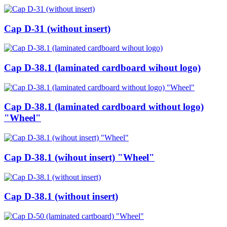
Cap D-31 (without insert)
Cap D-38.1 (laminated cardboard wihout logo)
Cap D-38.1 (laminated cardboard without logo)
"Wheel"
Cap D-38.1 (wihout insert) "Wheel"
Cap D-38.1 (without insert)