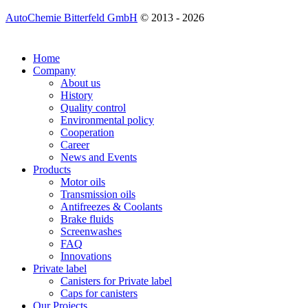
AutoChemie Bitterfeld GmbH
© 2013 - 2026
Home
Company
About us
History
Quality control
Environmental policy
Cooperation
Career
News and Events
Products
Motor oils
Transmission oils
Antifreezes & Coolants
Brake fluids
Screenwashes
FAQ
Innovations
Private label
Canisters for Private label
Caps for canisters
Our Projects