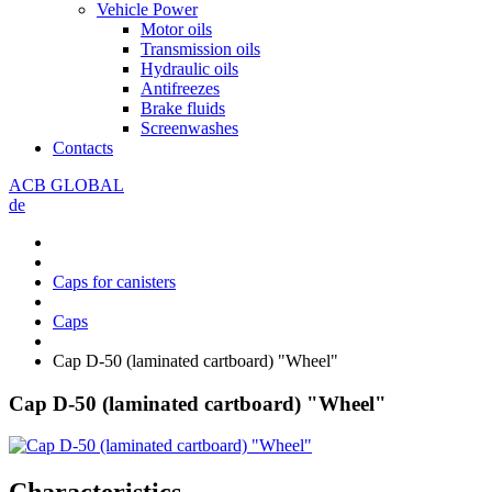
Vehicle Power
Motor oils
Transmission oils
Hydraulic oils
Antifreezes
Brake fluids
Screenwashes
Contacts
ACB GLOBAL
de
Caps for canisters
Caps
Cap D-50 (laminated cartboard) "Wheel"
Cap D-50 (laminated cartboard) "Wheel"