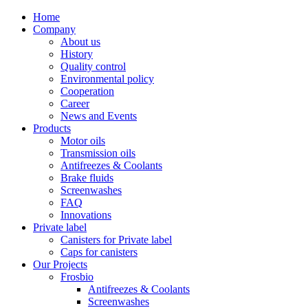
Home
Company
About us
History
Quality control
Environmental policy
Cooperation
Career
News and Events
Products
Motor oils
Transmission oils
Antifreezes & Coolants
Brake fluids
Screenwashes
FAQ
Innovations
Private label
Canisters for Private label
Caps for canisters
Our Projects
Frosbio
Antifreezes & Coolants
Screenwashes