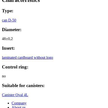
Сharacteristics
Type:
cap D-50
Diameter:
48±0,2
Insert:
laminated cardboard without logo
Control ring:
no
Suitable for canisters:
Canister Oval 4L
Company
About us