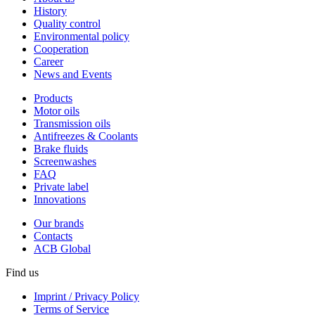
History
Quality control
Environmental policy
Cooperation
Career
News and Events
Products
Motor oils
Transmission oils
Antifreezes & Coolants
Brake fluids
Screenwashes
FAQ
Private label
Innovations
Our brands
Contacts
ACB Global
Find us
Imprint / Privacy Policy
Terms of Service