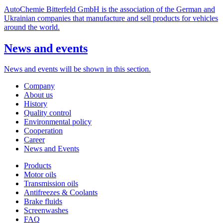
AutoChemie Bitterfeld GmbH is the association of the German and
Ukrainian companies that manufacture and sell products for vehicles
around the world.
News
and events
News and events will be shown in this section.
Company
About us
History
Quality control
Environmental policy
Cooperation
Career
News and Events
Products
Motor oils
Transmission oils
Antifreezes & Coolants
Brake fluids
Screenwashes
FAQ