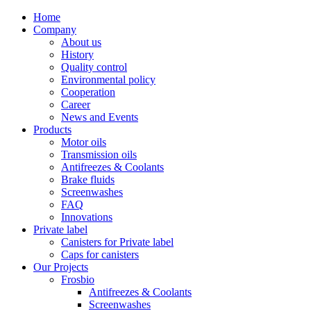
Home
Company
About us
History
Quality control
Environmental policy
Cooperation
Career
News and Events
Products
Motor oils
Transmission oils
Antifreezes & Coolants
Brake fluids
Screenwashes
FAQ
Innovations
Private label
Canisters for Private label
Caps for canisters
Our Projects
Frosbio
Antifreezes & Coolants
Screenwashes