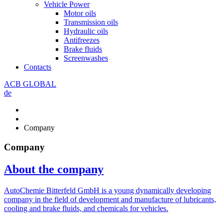
Vehicle Power
Motor oils
Transmission oils
Hydraulic oils
Antifreezes
Brake fluids
Screenwashes
Contacts
ACB GLOBAL
de
Company
Company
About the company
AutoChemie Bitterfeld GmbH is a young dynamically developing
company in the field of development and manufacture of lubricants,
cooling and brake fluids, and chemicals for vehicles.