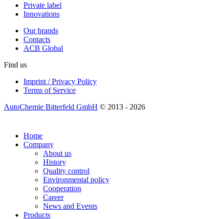
Private label
Innovations
Our brands
Contacts
ACB Global
Find us
Imprint / Privacy Policy
Terms of Service
AutoChemie Bitterfeld GmbH
© 2013 - 2026
Home
Company
About us
History
Quality control
Environmental policy
Cooperation
Career
News and Events
Products