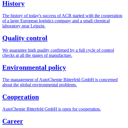
History
The history of today's success of ACB started with the cooperation
of a large European logistics company and a small chemical
laboratory near Leipzig.
Quality control
We guarantee high quality confirmed by a full cycle of control
checks at all the stages of manufacture.
Environmental
policy
The management of AutoChemie Bitterfeld GmbH is concerned
about the global environmental problems.
Cooperation
AutoChemie Bitterfeld GmbH is open for cooperation.
Career