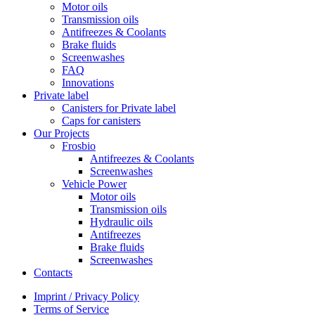
Motor oils
Transmission oils
Antifreezes & Coolants
Brake fluids
Screenwashes
FAQ
Innovations
Private label
Canisters for Private label
Caps for canisters
Our Projects
Frosbio
Antifreezes & Coolants
Screenwashes
Vehicle Power
Motor oils
Transmission oils
Hydraulic oils
Antifreezes
Brake fluids
Screenwashes
Contacts
Imprint / Privacy Policy
Terms of Service