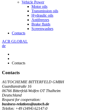
Vehicle Power
Motor oils
Transmission oils
Hydraulic oils
Antifreezes
Brake fluids
Screenwashes
Contacts
ACB GLOBAL
de
Contacts
Contacts
AUTOCHEMIE BITTERFELD GMBH
Guardianstraße 16
06766 Bitterfeld-Wolfen OT Thalheim
Deutschland
Request for cooperation:
business-relations@autocb.de
Telefon: +49 (3494) 62147-0