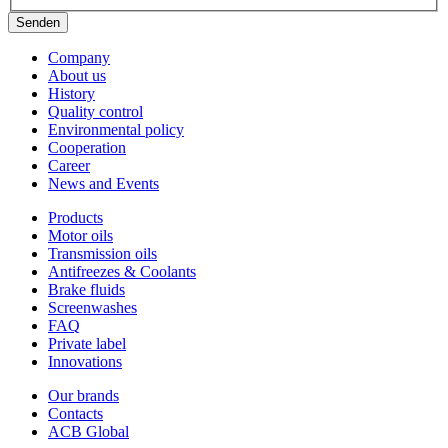
Senden
Company
About us
History
Quality control
Environmental policy
Cooperation
Career
News and Events
Products
Motor oils
Transmission oils
Antifreezes & Coolants
Brake fluids
Screenwashes
FAQ
Private label
Innovations
Our brands
Contacts
ACB Global