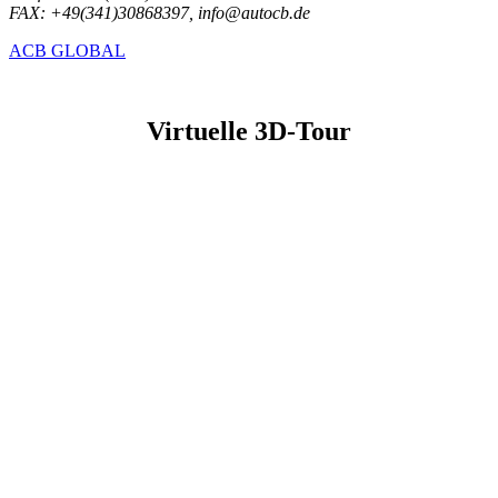
FAX: +49(341)30868397, info@autocb.de
ACB GLOBAL
Virtuelle 3D-Tour