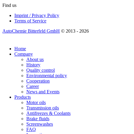
Find us
Imprint / Privacy Policy
Terms of Service
AutoChemie Bitterfeld GmbH
© 2013 - 2026
Home
Company
About us
History
Quality control
Environmental policy
Cooperation
Career
News and Events
Products
Motor oils
Transmission oils
Antifreezes & Coolants
Brake fluids
Screenwashes
FAQ