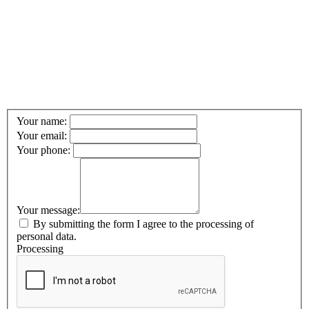
Your name:
Your email:
Your phone:
Your message:
By submitting the form I agree to the processing of
personal data.
Processing