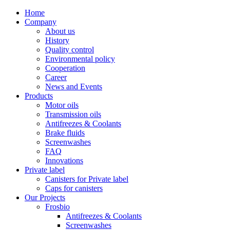
Home
Company
About us
History
Quality control
Environmental policy
Cooperation
Career
News and Events
Products
Motor oils
Transmission oils
Antifreezes & Coolants
Brake fluids
Screenwashes
FAQ
Innovations
Private label
Canisters for Private label
Caps for canisters
Our Projects
Frosbio
Antifreezes & Coolants
Screenwashes