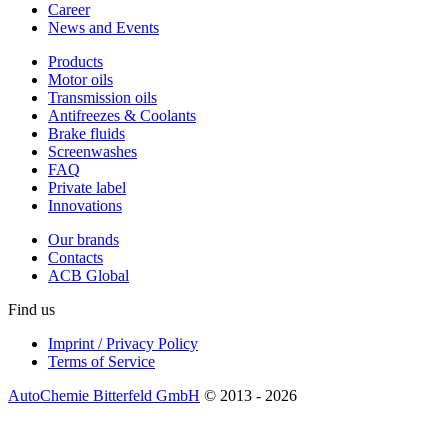
Career
News and Events
Products
Motor oils
Transmission oils
Antifreezes & Coolants
Brake fluids
Screenwashes
FAQ
Private label
Innovations
Our brands
Contacts
ACB Global
Find us
Imprint / Privacy Policy
Terms of Service
AutoChemie Bitterfeld GmbH
© 2013 - 2026