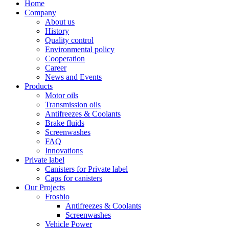
Home
Company
About us
History
Quality control
Environmental policy
Cooperation
Career
News and Events
Products
Motor oils
Transmission oils
Antifreezes & Coolants
Brake fluids
Screenwashes
FAQ
Innovations
Private label
Canisters for Private label
Caps for canisters
Our Projects
Frosbio
Antifreezes & Coolants
Screenwashes
Vehicle Power