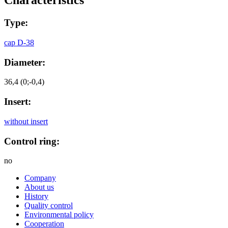
Сharacteristics
Type:
cap D-38
Diameter:
36,4 (0;-0,4)
Insert:
without insert
Control ring:
no
Company
About us
History
Quality control
Environmental policy
Cooperation