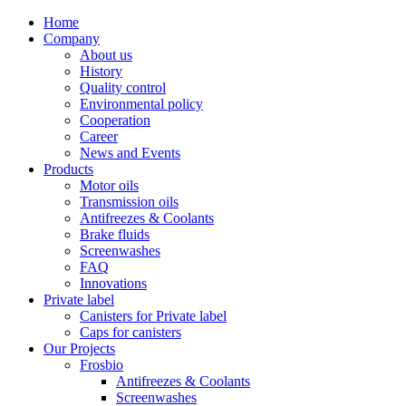
Home
Company
About us
History
Quality control
Environmental policy
Cooperation
Career
News and Events
Products
Motor oils
Transmission oils
Antifreezes & Coolants
Brake fluids
Screenwashes
FAQ
Innovations
Private label
Canisters for Private label
Caps for canisters
Our Projects
Frosbio
Antifreezes & Coolants
Screenwashes