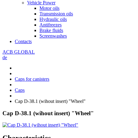
Vehicle Power
Motor oils
Transmission oils
Hydraulic oils
Antifreezes
Brake fluids
Screenwashes
Contacts
ACB GLOBAL
de
Caps for canisters
Caps
Cap D-38.1 (wihout insert) "Wheel"
Cap D-38.1 (wihout insert) "Wheel"