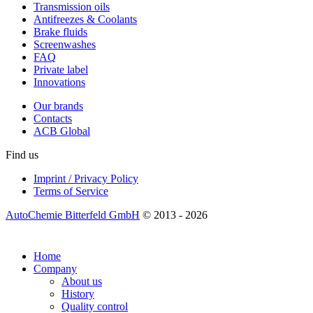
Transmission oils
Antifreezes & Coolants
Brake fluids
Screenwashes
FAQ
Private label
Innovations
Our brands
Contacts
ACB Global
Find us
Imprint / Privacy Policy
Terms of Service
AutoChemie Bitterfeld GmbH
© 2013 - 2026
Home
Company
About us
History
Quality control