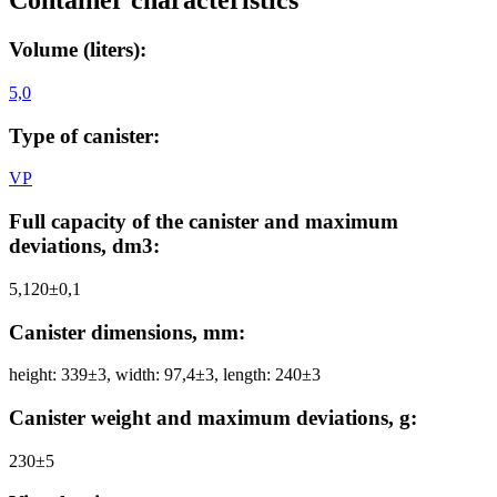
Container characteristics
Volume (liters):
5,0
Type of canister:
VP
Full capacity of the canister and maximum
deviations, dm3:
5,120±0,1
Canister dimensions, mm:
height: 339±3, width: 97,4±3, length: 240±3
Canister weight and maximum deviations, g:
230±5