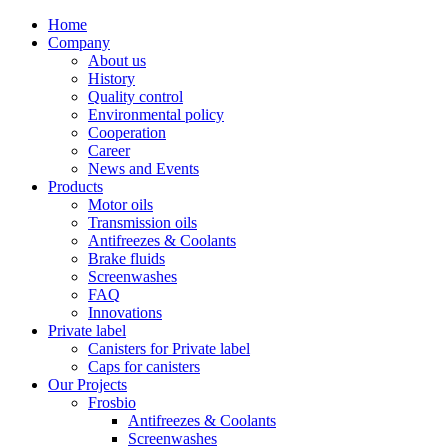
Home
Company
About us
History
Quality control
Environmental policy
Cooperation
Career
News and Events
Products
Motor oils
Transmission oils
Antifreezes & Coolants
Brake fluids
Screenwashes
FAQ
Innovations
Private label
Canisters for Private label
Caps for canisters
Our Projects
Frosbio
Antifreezes & Coolants
Screenwashes