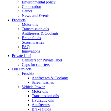
Environmental policy
Cooperation
Career
News and Events
Products
Motor oils
Transmission oils
Antifreezes & Coolants
Brake fluids
Screenwashes
FAQ
Innovations
Private label
Canisters for Private label
Caps for canisters
Our Projects
Frosbio
Antifreezes & Coolants
Screenwashes
Vehicle Power
Motor oils
Transmission oils
Hydraulic oils
Antifreezes
Brake fluids