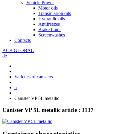
Vehicle Power
Motor oils
Transmission oils
Hydraulic oils
Antifreezes
Brake fluids
Screenwashes
Contacts
ACB GLOBAL
de
Varieties of canisters
5
Canister VP 5L metallic
Canister VP 5L metallic
article : 3137