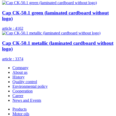
Cap СК-50.1 green (laminated cardboard without
logo)
article :
4102
Cap СК-50.1 metallic (laminated cardboard without
logo)
article :
3374
Company
About us
History
Quality control
Environmental policy
Cooperation
Career
News and Events
Products
Motor oils