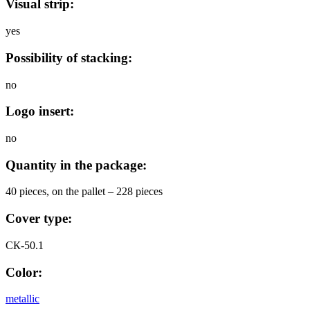
Visual strip:
yes
Possibility of stacking:
no
Logo insert:
no
Quantity in the package:
40 pieces, on the pallet – 228 pieces
Cover type:
СК-50.1
Color:
metallic