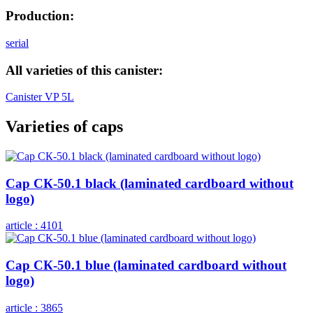
Production:
serial
All varieties of this canister:
Canister VP 5L
Varieties of caps
Cap СК-50.1 black (laminated cardboard without
logo)
article :
4101
Cap СК-50.1 blue (laminated cardboard without
logo)
article :
3865